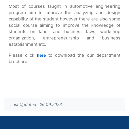
Most of courses taught in automotive engineering
program aim to improve the analyzing and design
capability of the student however there are also some
social course aiming to improve the knowledge of
students on labor and business laws, workshop
organization, entrepreneurship and business
establishment etc.
Please click
to download the our department
here
brochure.
Last Updated : 26.09.2023