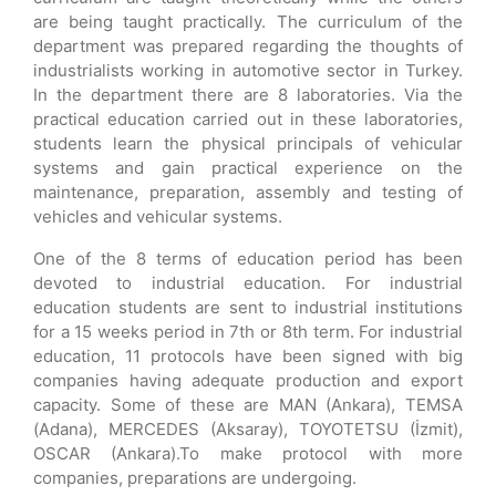
are being taught practically. The curriculum of the
department was prepared regarding the thoughts of
industrialists working in automotive sector in Turkey.
In the department there are 8 laboratories. Via the
practical education carried out in these laboratories,
students learn the physical principals of vehicular
systems and gain practical experience on the
maintenance, preparation, assembly and testing of
vehicles and vehicular systems.
One of the 8 terms of education period has been
devoted to industrial education. For industrial
education students are sent to industrial institutions
for a 15 weeks period in 7th or 8th term. For industrial
education, 11 protocols have been signed with big
companies having adequate production and export
capacity. Some of these are MAN (Ankara), TEMSA
(Adana), MERCEDES (Aksaray), TOYOTETSU (İzmit),
OSCAR (Ankara).To make protocol with more
companies, preparations are undergoing.