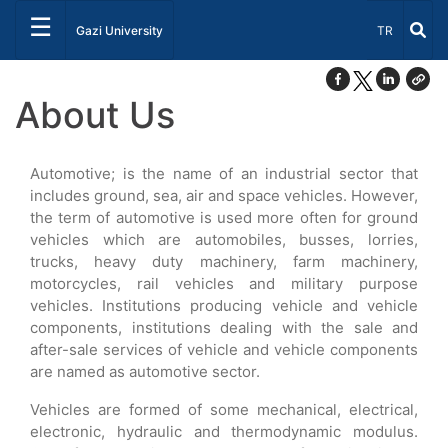
☰
Select Lang
Gazi University
TR
About Us
Automotive; is the name of an industrial sector that
includes ground, sea, air and space vehicles. However,
the term of automotive is used more often for ground
vehicles which are automobiles, busses, lorries,
trucks, heavy duty machinery, farm machinery,
motorcycles, rail vehicles and military purpose
vehicles. Institutions producing vehicle and vehicle
components, institutions dealing with the sale and
after-sale services of vehicle and vehicle components
are named as automotive sector.
Vehicles are formed of some mechanical, electrical,
electronic, hydraulic and thermodynamic modulus.