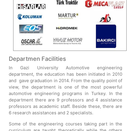
Departmen Facilities
In Gazi University Automotive engineering
department, the education has been initiated in 2010
and gave graduation in 2014. From the quality point of
view, the department is one of the most powerful
automotive engineering programs in Turkey. In the
department there are 9 professors and 4 assistance
professors as academic staff. Beside these, there are
6 research assistances and 2 specialists.
Some of the engineering courses taking part in the
curriculum are taught theoretically while the others